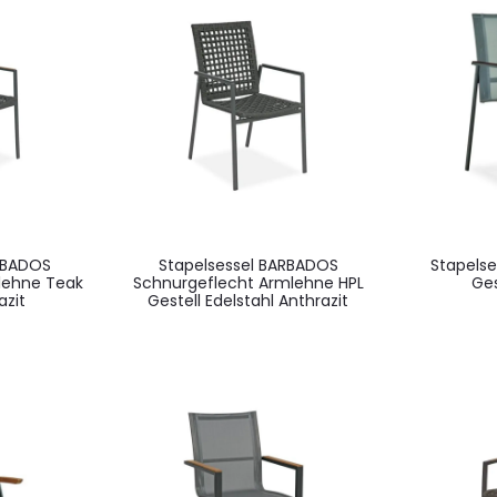
RBADOS
Stapelsessel BARBADOS
Stapels
lehne Teak
Schnurgeflecht Armlehne HPL
Ges
azit
Gestell Edelstahl Anthrazit