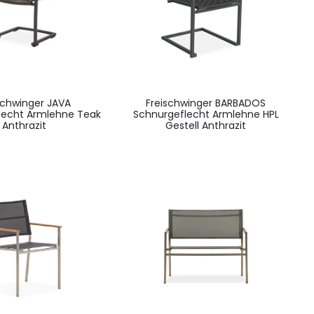
schwinger JAVA
Freischwinger BARBADOS
lecht Armlehne Teak
Schnurgeflecht Armlehne HPL
Anthrazit
Gestell Anthrazit