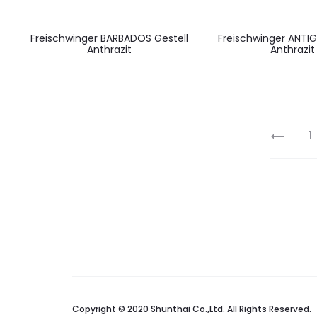
Freischwinger BARBADOS Gestell
Freischwinger ANTIG
Anthrazit
Anthrazit
1
Copyright © 2020 Shunthai Co.,Ltd. All Rights Reserved.