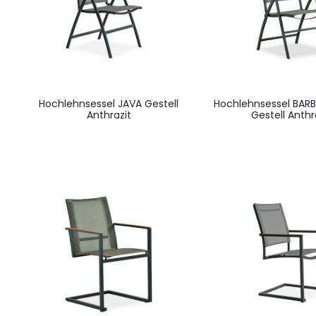
Hochlehnsessel JAVA Gestell
Hochlehnsessel BAR
Anthrazit
Gestell Anthr