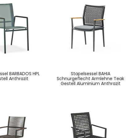
essel BARBADOS HPL
Stapelsessel BAHIA
tell Anthrazit
Schnurgeflecht Armlehne Teak
Gestell Aluminium Anthrazit