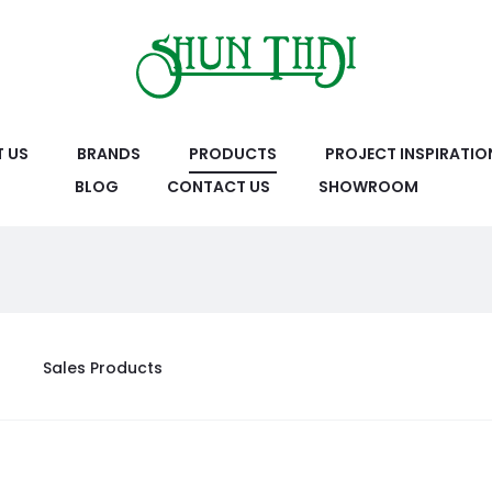
 US
BRANDS
PRODUCTS
PROJECT INSPIRATIO
BLOG
CONTACT US
SHOWROOM
Sales Products