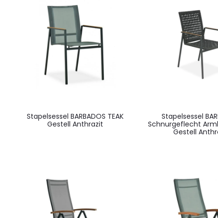
Stapelsessel BARBADOS TEAK
Stapelsessel BA
Gestell Anthrazit
Schnurgeflecht Arm
Gestell Anthr