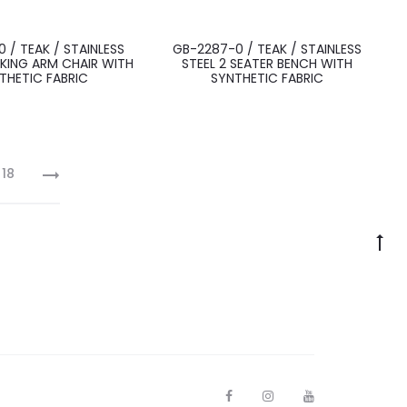
 / TEAK / STAINLESS
GB-2287-0 / TEAK / STAINLESS
KING ARM CHAIR WITH
STEEL 2 SEATER BENCH WITH
THETIC FABRIC
SYNTHETIC FABRIC
18
F
I
Y