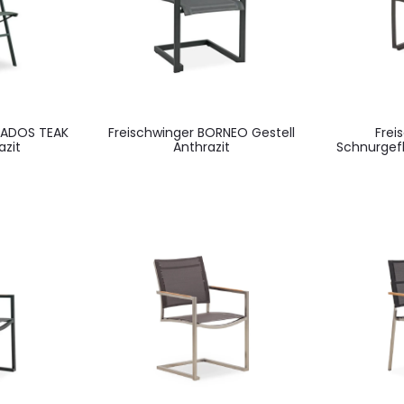
BADOS TEAK
Freischwinger BORNEO Gestell
Frei
azit
Anthrazit
Schnurgef