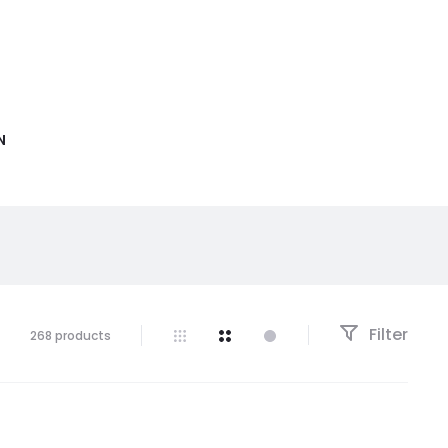
N
Filter
268 products