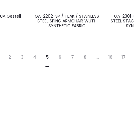
UA Gestell
GA-2202-SP / TEAK / STAINLESS
GA-2381-0
STEEL SPING ARMCHAIR WUTH
STEEL STAC
SYNTHETIC FABRIC
SYN
2
3
4
5
6
7
8
…
16
17