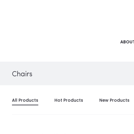
ABOUT
Chairs
All Products
Hot Products
New Products