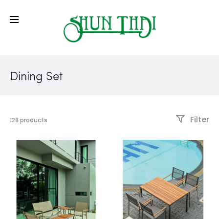
Dining Set
Filter
128 products