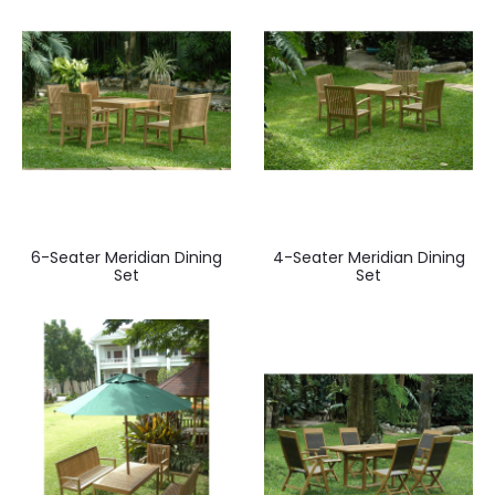
6-Seater Meridian Dining
4-Seater Meridian Dining
Set
Set