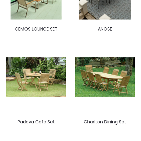
CEMOS LOUNGE SET
ANOSE
Padova Cafe Set
Charlton Dining Set