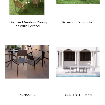
6-Seater Meridian Dining
Ravenna Dining Set
Set With Parasol
CINNAMON
DINING SET – MAZE