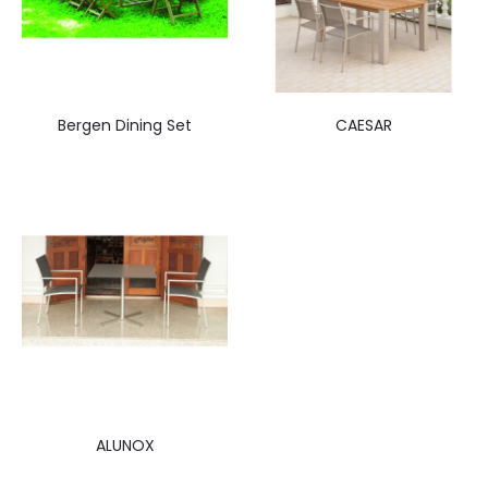
Bergen Dining Set
CAESAR
ALUNOX