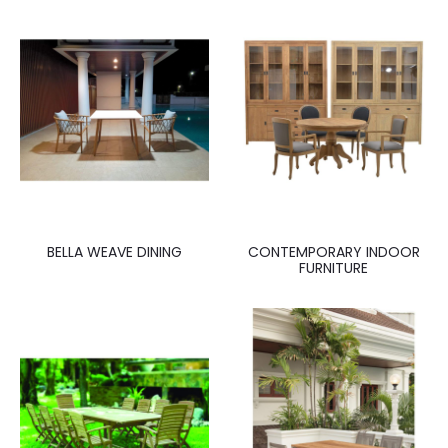
BELLA WEAVE DINING
CONTEMPORARY INDOOR
FURNITURE