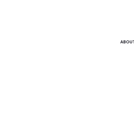
ABOUT