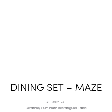
DINING SET – MAZE
GT-2582-240
Ceramic/Aluminium Rectangular Table