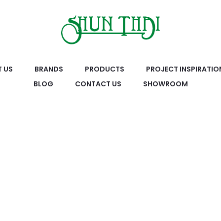
 US
BRANDS
PRODUCTS
PROJECT INSPIRATIO
BLOG
CONTACT US
SHOWROOM