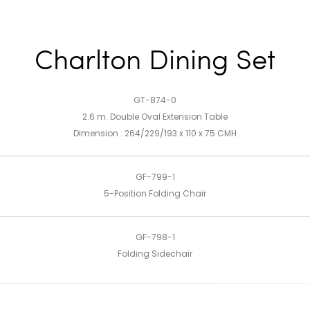
Charlton Dining Set
GT-874-0
2.6 m. Double Oval Extension Table
Dimension : 264/229/193 x 110 x 75 CMH
GF-799-1
5-Position Folding Chair
GF-798-1
Folding Sidechair