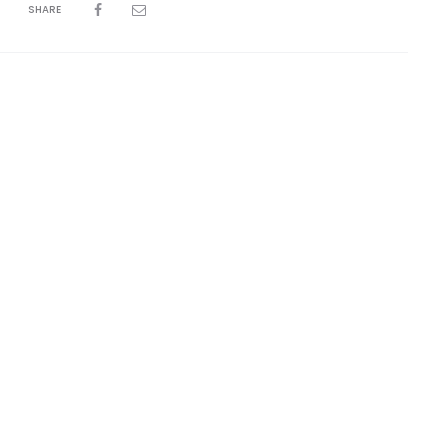
SHARE