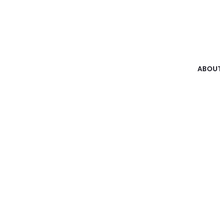
ABOUT