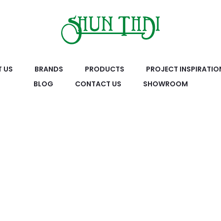
 US
BRANDS
PRODUCTS
PROJECT INSPIRATIO
BLOG
CONTACT US
SHOWROOM