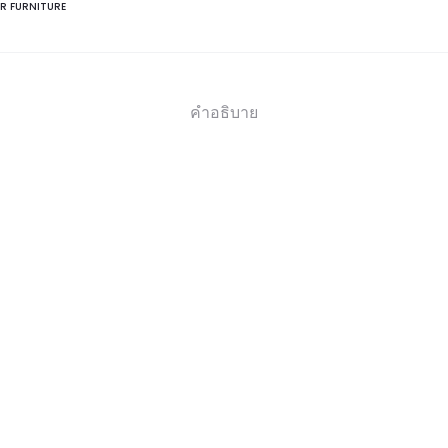
R FURNITURE
คำอธิบาย