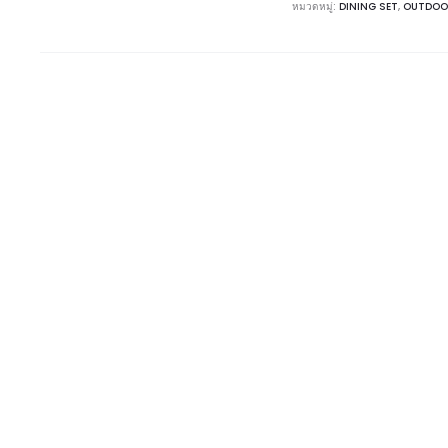
หมวดหมู่:
DINING SET
,
OUTDOO