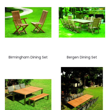
Birmingham Dining Set
Bergen Dining Set