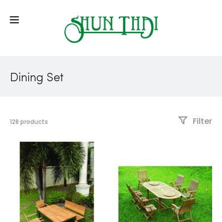
Dining Set
Filter
128 products