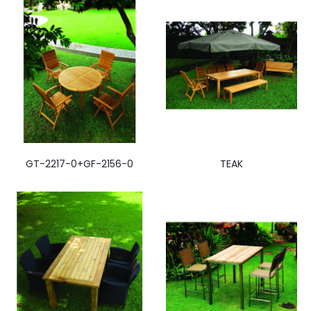
GT-2217-0+GF-2156-0
TEAK