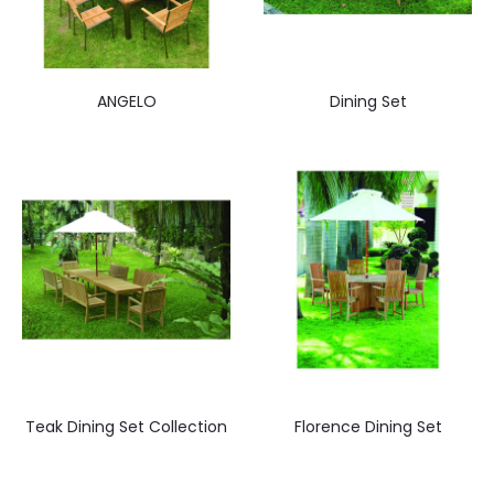
ANGELO
Dining Set
Teak Dining Set Collection
Florence Dining Set