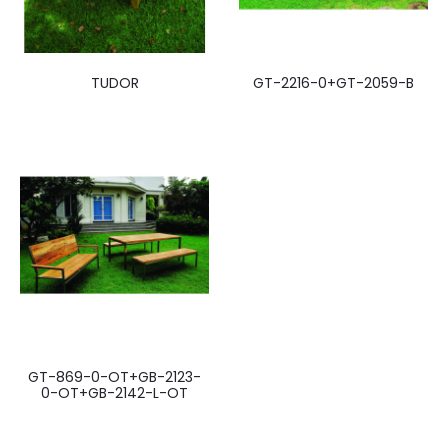
TUDOR
GT-2216-0+GT-2059-B
GT-869-0-OT+GB-2123-
0-OT+GB-2142-L-OT