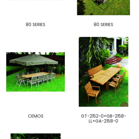
80 SERIES
80 SERIES
CEMOS
GT-2152-0+GB-2158-
LL+GA-2158-0