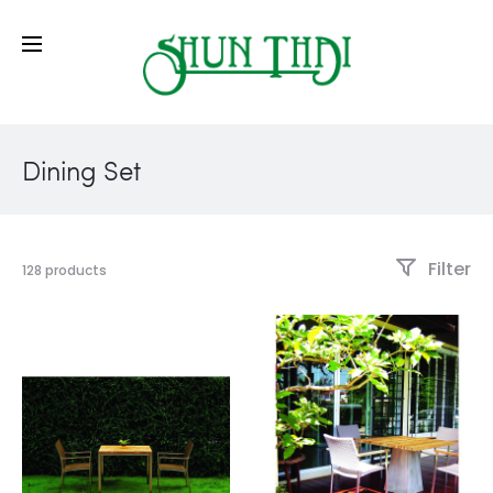
Dining Set
Filter
128 products