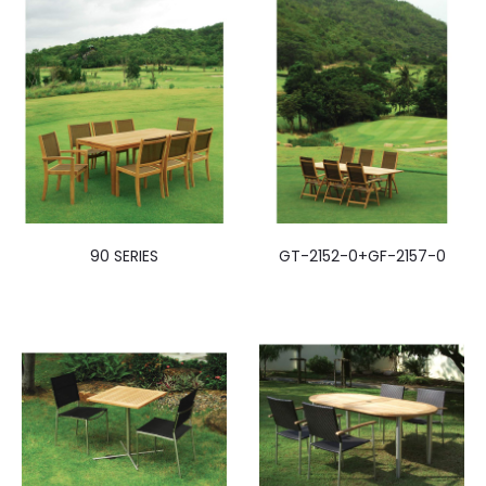
90 SERIES
GT-2152-0+GF-2157-0