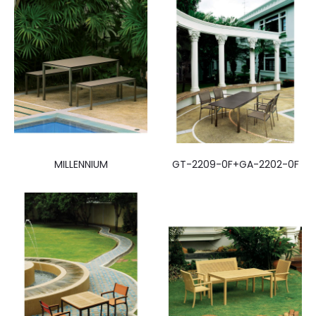
MILLENNIUM
GT-2209-0F+GA-2202-0F