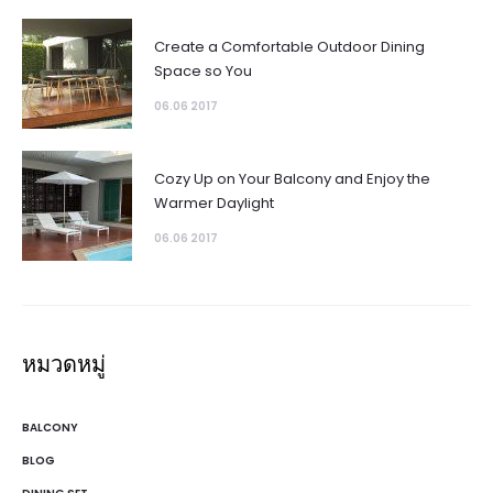
Create a Comfortable Outdoor Dining
Space so You
06.06 2017
Cozy Up on Your Balcony and Enjoy the
Warmer Daylight
06.06 2017
หมวดหมู่
BALCONY
BLOG