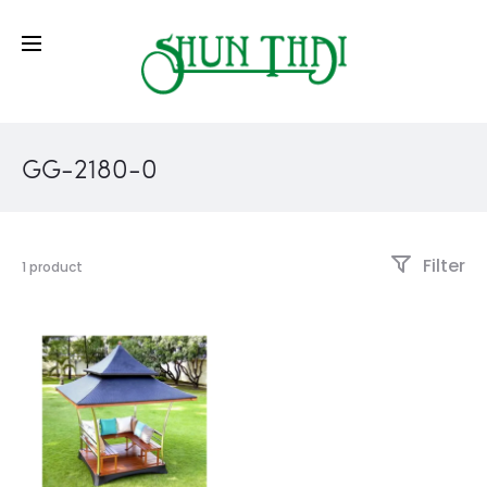
GG-2180-0
Filter
1 product