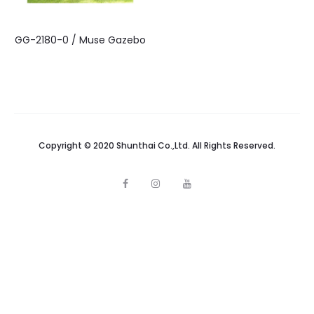
GG-2180-0 / Muse Gazebo
Copyright © 2020 Shunthai Co.,Ltd. All Rights Reserved.
F
I
Y
a
n
o
c
s
u
e
t
t
b
a
u
o
g
b
o
r
e
k
a
m