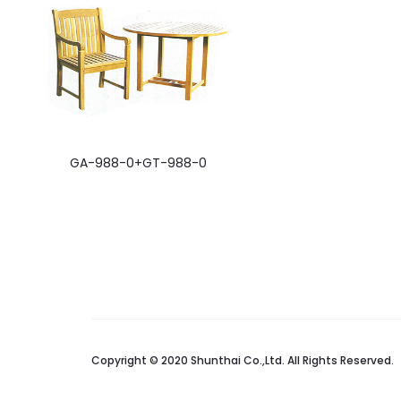
GA-988-0+GT-988-0
Copyright © 2020 Shunthai Co.,Ltd. All Rights Reserved.