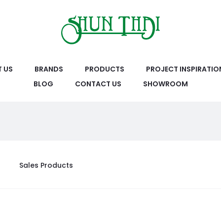
 US
BRANDS
PRODUCTS
PROJECT INSPIRATIO
BLOG
CONTACT US
SHOWROOM
Sales Products