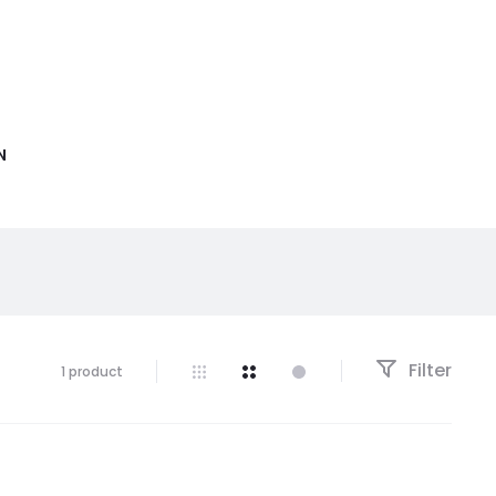
N
Filter
1 product