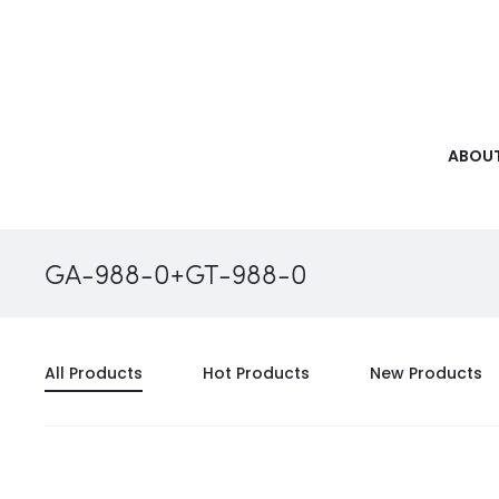
ABOUT
GA-988-0+GT-988-0
All Products
Hot Products
New Products