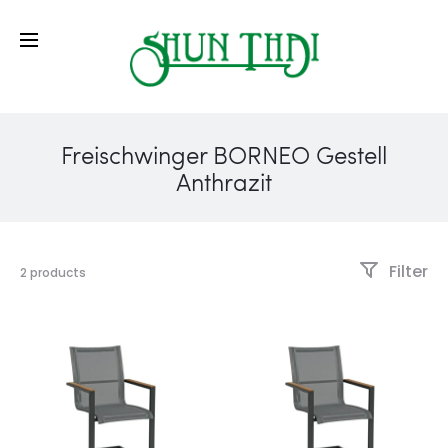
Freischwinger BORNEO Gestell
Anthrazit
Filter
2 products