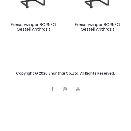
Freischwinger BORNEO
Freischwinger BORNEO
Gestell Anthrazit
Gestell Anthrazit
Copyright © 2020 Shunthai Co.,Ltd. All Rights Reserved.
F
I
Y
a
n
o
c
s
u
e
t
t
b
a
u
o
g
b
o
r
e
k
a
m