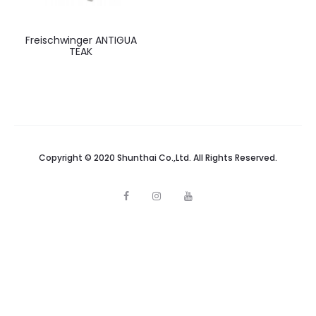
Freischwinger ANTIGUA
TEAK
Copyright © 2020 Shunthai Co.,Ltd. All Rights Reserved.
F
I
Y
a
n
o
c
s
u
e
t
t
b
a
u
o
g
b
o
r
e
k
a
m