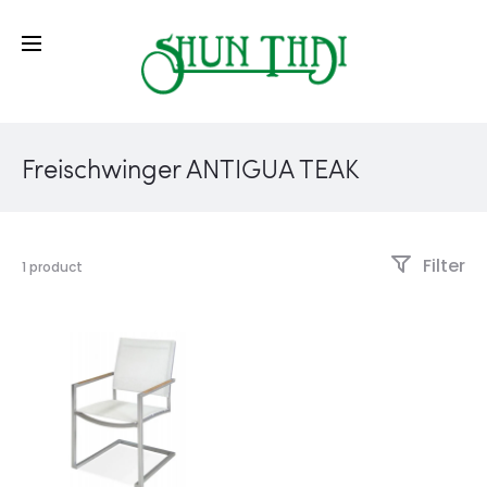
Freischwinger ANTIGUA TEAK
Filter
1 product