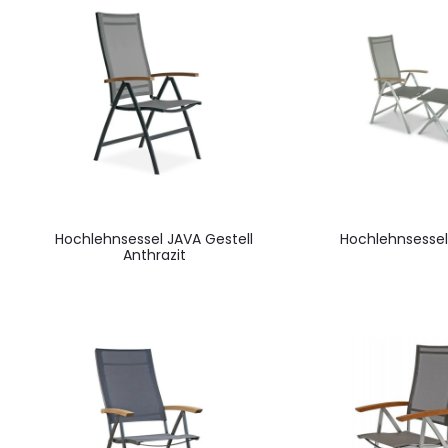
Hochlehnsessel JAVA Gestell
Hochlehnsessel
Anthrazit