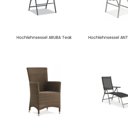
Hochlehnsessel ARUBA Teak
Hochlehnsessel ANT