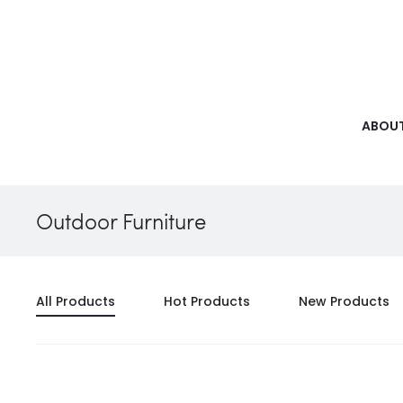
ABOUT
Outdoor Furniture
All Products
Hot Products
New Products