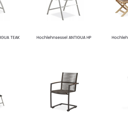
IGUA TEAK
Hochlehnsessel ANTIGUA HP
Hochleh