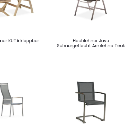
ner KUTA klappbar
Hochlehner Java
Schnurgeflecht Armlehne Teak