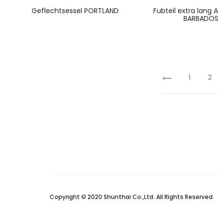
Geflechtsessel PORTLAND
Fubteil extra lang
BARBADO
1
2
Copyright © 2020 Shunthai Co.,Ltd. All Rights Reserved.