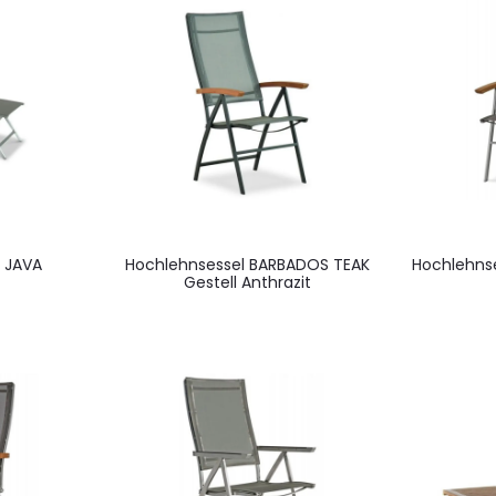
 JAVA
Hochlehnsessel BARBADOS TEAK
Hochlehns
Gestell Anthrazit