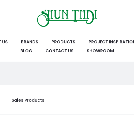
 US
BRANDS
PRODUCTS
PROJECT INSPIRATIO
BLOG
CONTACT US
SHOWROOM
Sales Products