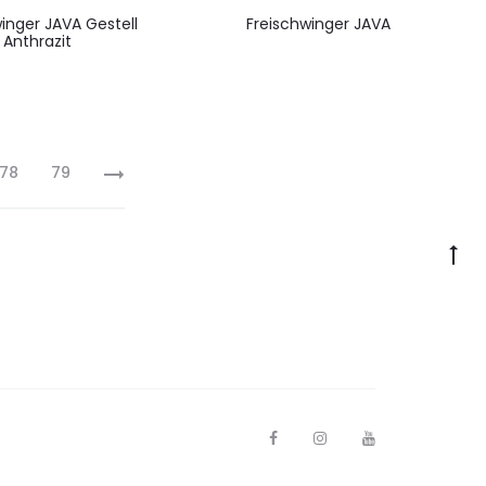
inger JAVA Gestell
Freischwinger JAVA
Anthrazit
78
79
F
I
Y
a
n
o
c
s
u
e
t
t