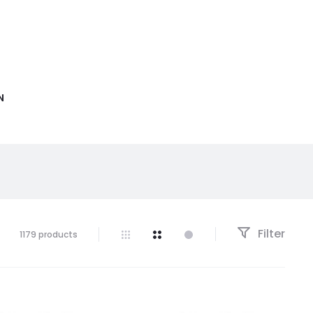
N
Filter
1179 products