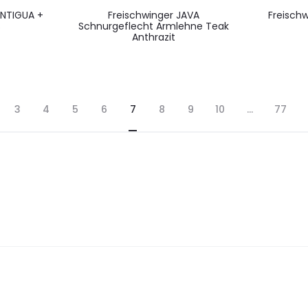
 ANTIGUA +
Freischwinger JAVA
Freischw
S
Schnurgeflecht Armlehne Teak
Anthrazit
3
4
5
6
7
8
9
10
…
77