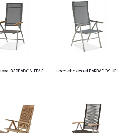
essel BARBADOS TEAK
Hochlehnsessel BARBADOS HPL