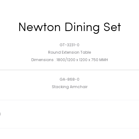
Newton Dining Set
GT-3231-0
Round Extension Table
Dimensions : 1800/1200 x 1200 x 750 MMH
GA-868-0
Stacking Armchair
E