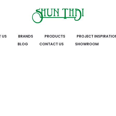
 US
BRANDS
PRODUCTS
PROJECT INSPIRATIO
BLOG
CONTACT US
SHOWROOM