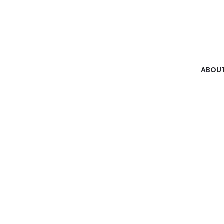
ABOUT