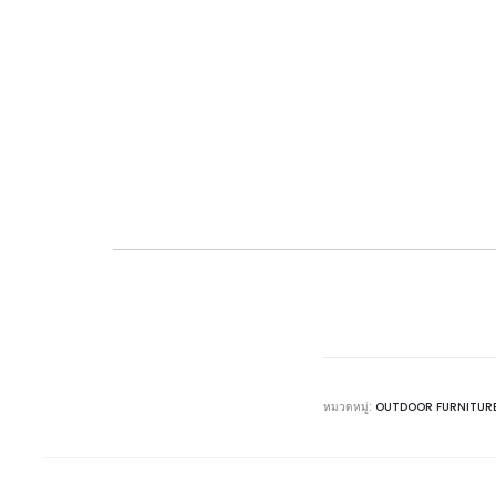
หมวดหมู่:
OUTDOOR FURNITUR