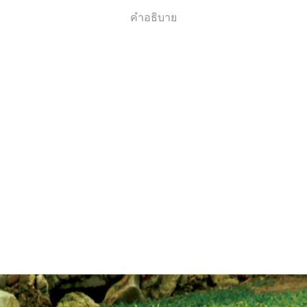
คำอธิบาย