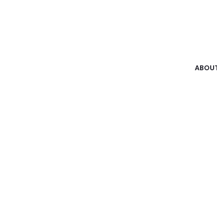
ABOUT