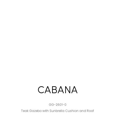
CABANA
GG-2601-0
Teak Gazebo with Sunbrella Cushion and Roof