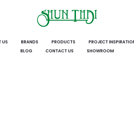
 US
BRANDS
PRODUCTS
PROJECT INSPIRATIO
BLOG
CONTACT US
SHOWROOM