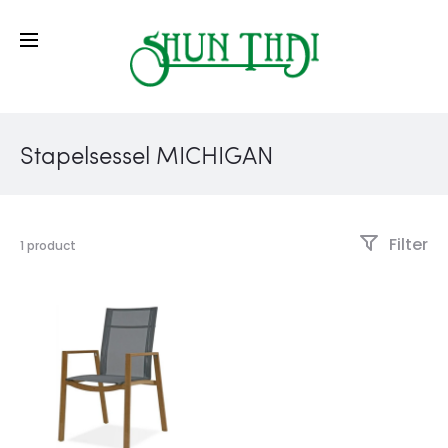
Stapelsessel MICHIGAN
Filter
1 product