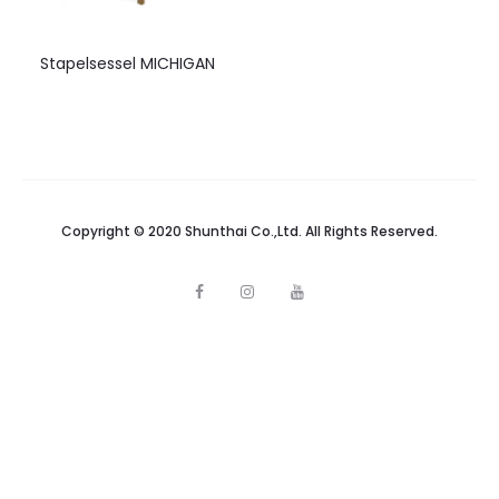
Stapelsessel MICHIGAN
Copyright © 2020 Shunthai Co.,Ltd. All Rights Reserved.
F
I
Y
a
n
o
c
s
u
e
t
t
b
a
u
o
g
b
o
r
e
k
a
m