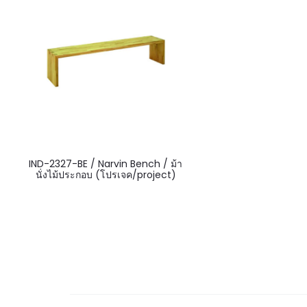
IND-2327-BE / Narvin Bench / ม้า
นั่งไม้ประกอบ (โปรเจค/project)