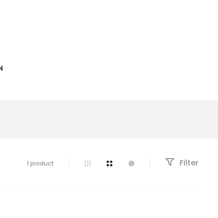
N
Filter
1 product