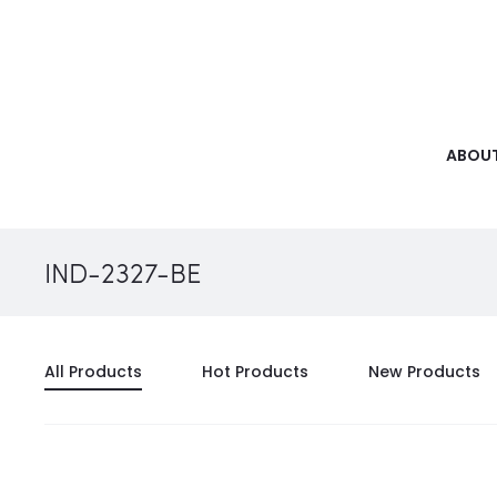
ABOUT
IND-2327-BE
All Products
Hot Products
New Products