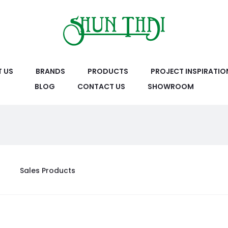
 US
BRANDS
PRODUCTS
PROJECT INSPIRATIO
BLOG
CONTACT US
SHOWROOM
Sales Products