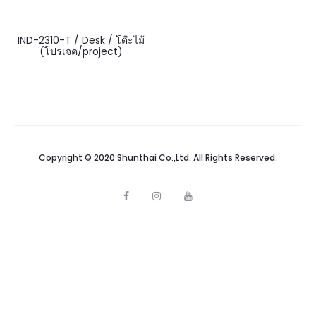
IND-2310-T / Desk / โต๊ะไม้
(โปรเจค/project)
Copyright © 2020 Shunthai Co.,Ltd. All Rights Reserved.
F
I
Y
a
n
o
c
s
u
e
t
t
b
a
u
o
g
b
o
r
e
k
a
m