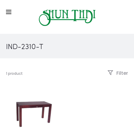
IND-2310-T
Filter
1 product