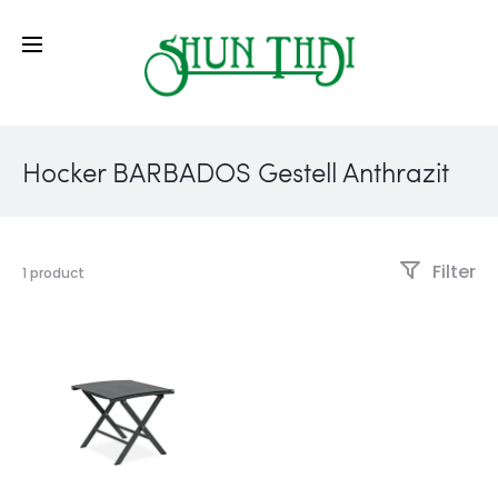
Hocker BARBADOS Gestell Anthrazit
Filter
1 product