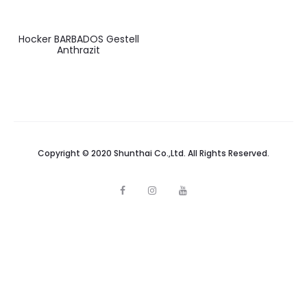
Hocker BARBADOS Gestell
Anthrazit
Copyright © 2020 Shunthai Co.,Ltd. All Rights Reserved.
F
I
Y
a
n
o
c
s
u
e
t
t
b
a
u
o
g
b
o
r
e
k
a
m