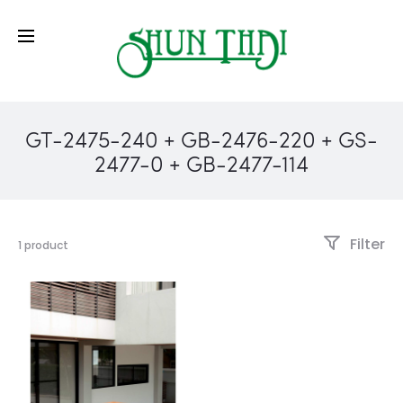
GT-2475-240 + GB-2476-220 + GS-
2477-0 + GB-2477-114
Filter
1 product