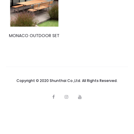
MONACO OUTDOOR SET
Copyright © 2020 Shunthai Co.,Ltd. All Rights Reserved.
F
I
Y
a
n
o
c
s
u
e
t
t
b
a
u
o
g
b
o
r
e
k
a
m