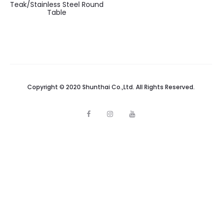
Teak/Stainless Steel Round
Table
Copyright © 2020 Shunthai Co.,Ltd. All Rights Reserved.
F
I
Y
a
n
o
c
s
u
e
t
t
b
a
u
o
g
b
o
r
e
k
a
m