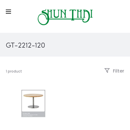
GT-2212-120
Filter
1 product