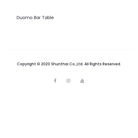
Duomo Bar Table
Copyright © 2020 Shunthai Co.,Ltd. All Rights Reserved.
F
I
Y
a
n
o
c
s
u
e
t
t
b
a
u
o
g
b
o
r
e
k
a
m