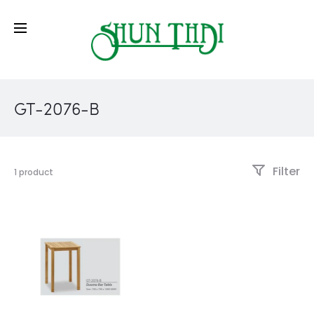
GT-2076-B
Filter
1 product