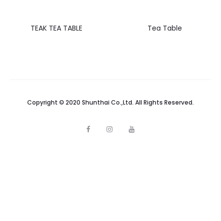
TEAK TEA TABLE
Tea Table
Copyright © 2020 Shunthai Co.,Ltd. All Rights Reserved.
F
I
Y
a
n
o
c
s
u
e
t
t
b
a
u
o
g
b
o
r
e
k
a
m