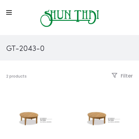
GT-2043-0
Filter
2 products