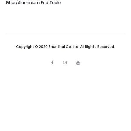
Fiber/Aluminium End Table
Copyright © 2020 Shunthai Co.,Ltd. All Rights Reserved.
F
I
Y
a
n
o
c
s
u
e
t
t
b
a
u
o
g
b
o
r
e
k
a
m