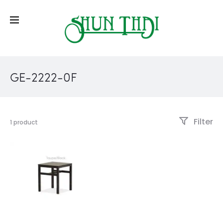
GE-2222-0F
Filter
1 product