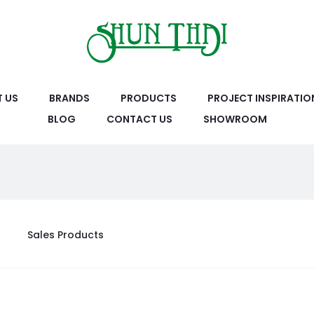
 US
BRANDS
PRODUCTS
PROJECT INSPIRATIO
BLOG
CONTACT US
SHOWROOM
Sales Products