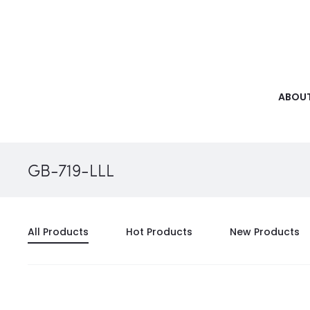
ABOUT
GB-719-LLL
All Products
Hot Products
New Products