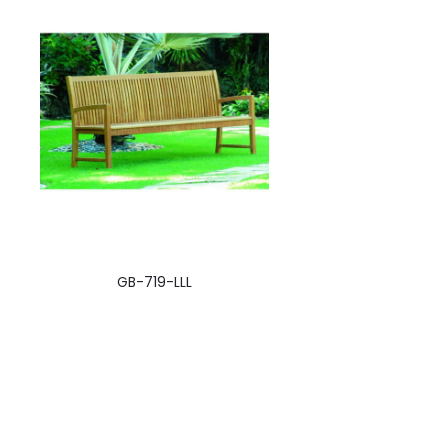
GB-719-LLL