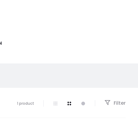
N
Filter
1 product