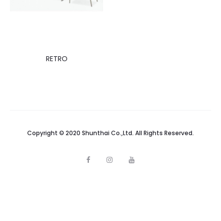
RETRO
Copyright © 2020 Shunthai Co.,Ltd. All Rights Reserved.
F
I
Y
a
n
o
c
s
u
e
t
t
b
a
u
o
g
b
o
r
e
k
a
m