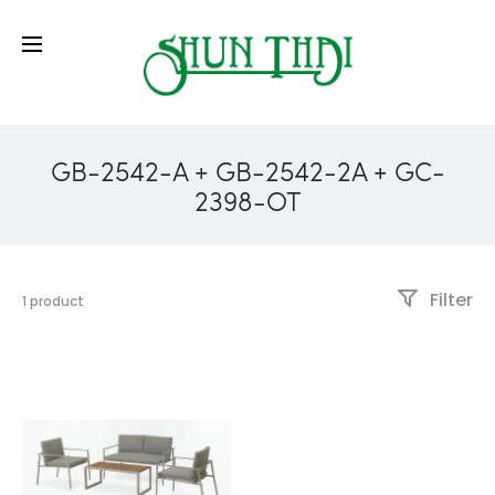
GB-2542-A + GB-2542-2A + GC-
2398-OT
Filter
1 product