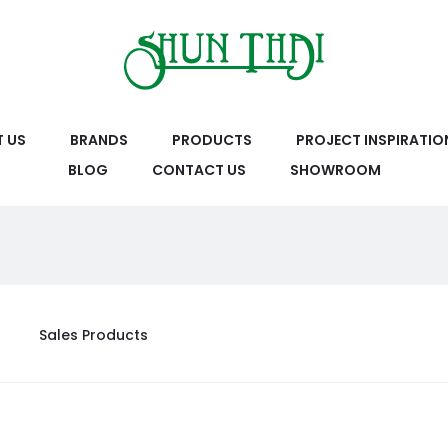
 US
BRANDS
PRODUCTS
PROJECT INSPIRATIO
BLOG
CONTACT US
SHOWROOM
Sales Products