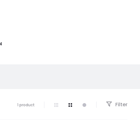
N
Filter
1 product