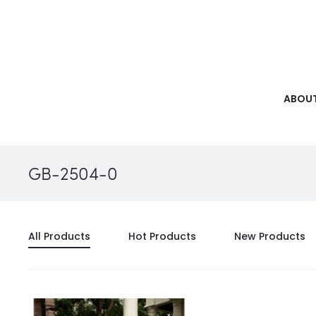
ABOUT
GB-2504-0
All Products
Hot Products
New Products