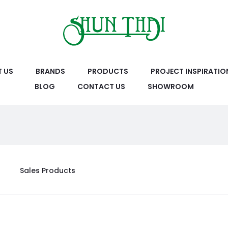
 US
BRANDS
PRODUCTS
PROJECT INSPIRATIO
BLOG
CONTACT US
SHOWROOM
Sales Products