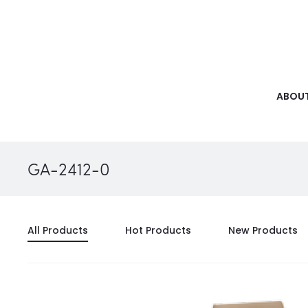
ABOUT
GA-2412-0
All Products
Hot Products
New Products