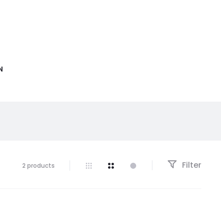
N
Filter
2 products