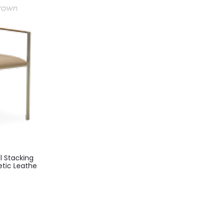
l Stacking
etic Leathe