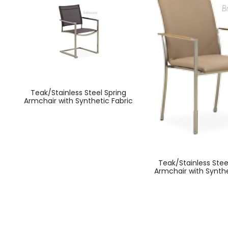
Teak/Stainless Steel Spring
Armchair with Synthetic Fabric
Teak/Stainless Stee
Armchair with Synth