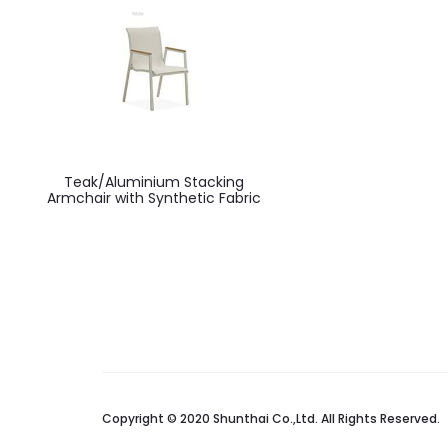
Teak/Aluminium Stacking
Armchair with Synthetic Fabric
Copyright © 2020 Shunthai Co.,Ltd. All Rights Reserved.