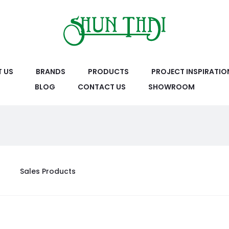
 US
BRANDS
PRODUCTS
PROJECT INSPIRATIO
BLOG
CONTACT US
SHOWROOM
Sales Products