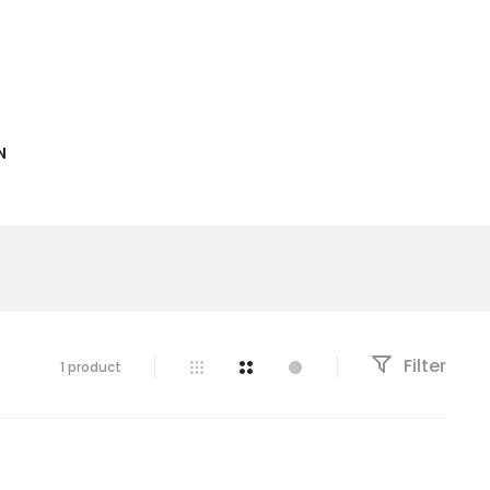
N
Filter
1 product