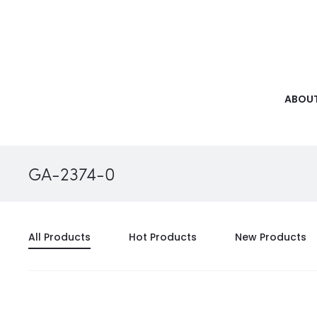
ABOUT
GA-2374-0
All Products
Hot Products
New Products