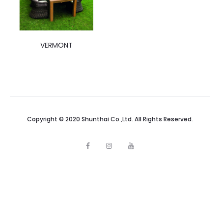
VERMONT
Copyright © 2020 Shunthai Co.,Ltd. All Rights Reserved.
F
I
Y
a
n
o
c
s
u
e
t
t
b
a
u
o
g
b
o
r
e
k
a
m