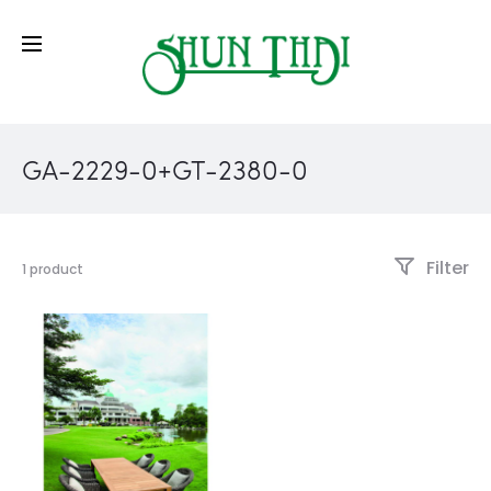
GA-2229-0+GT-2380-0
Filter
1 product