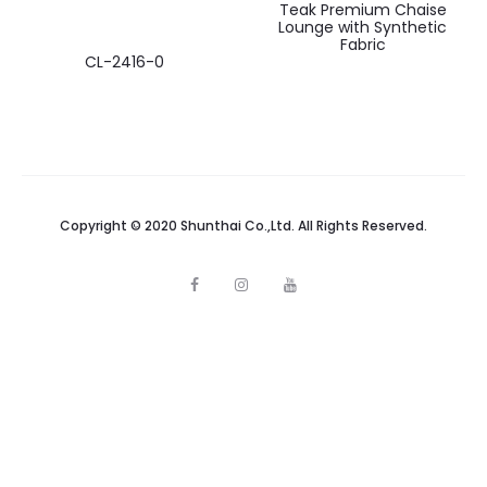
Teak Premium Chaise
Lounge with Synthetic
Fabric
CL-2416-0
Copyright © 2020 Shunthai Co.,Ltd. All Rights Reserved.
F
I
Y
a
n
o
c
s
u
e
t
t
b
a
u
o
g
b
o
r
e
k
a
m