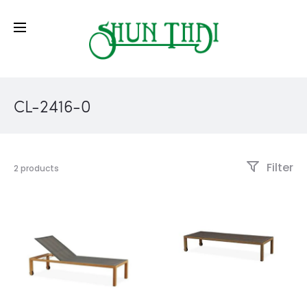
CL-2416-0
Filter
2 products