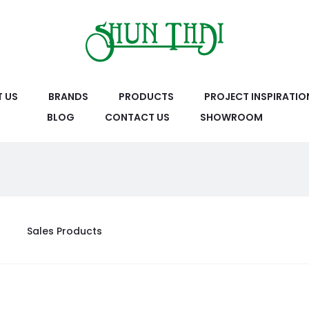
 US
BRANDS
PRODUCTS
PROJECT INSPIRATIO
BLOG
CONTACT US
SHOWROOM
Sales Products