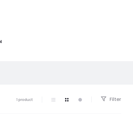
N
Filter
1 product