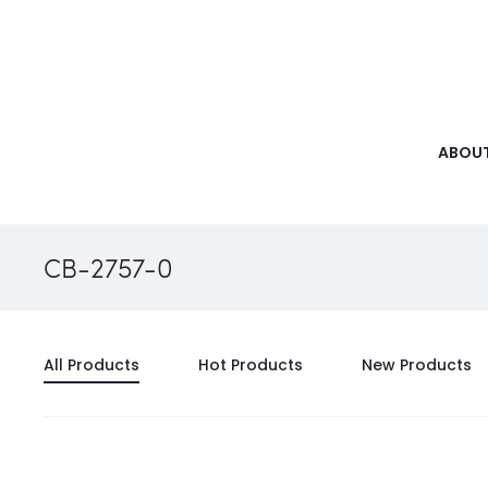
ABOUT
CB-2757-0
All Products
Hot Products
New Products