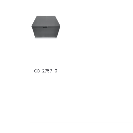
CB-2757-0