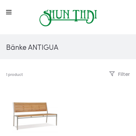
Bänke ANTIGUA
Filter
1 product