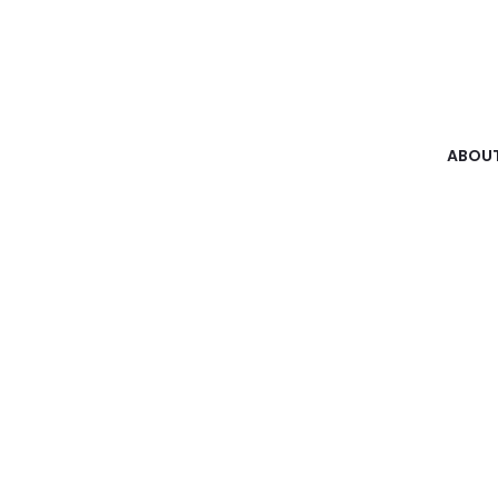
ABOUT