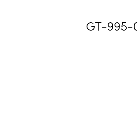
GT-995-