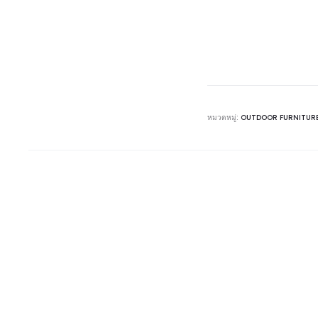
หมวดหมู่:
OUTDOOR FURNITUR