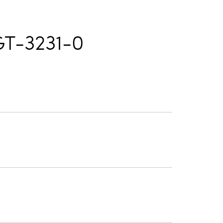
T-3231-0