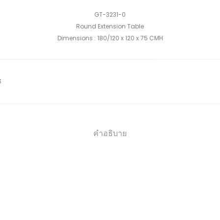
GT-3231-0
Round Extension Table
Dimensions : 180/120 x 120 x 75 CMH
E
คำอธิบาย