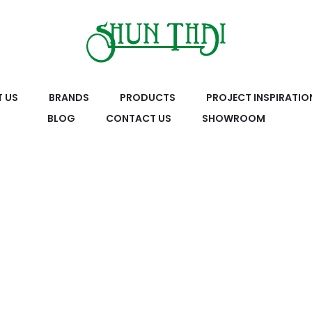
 US
BRANDS
PRODUCTS
PROJECT INSPIRATIO
BLOG
CONTACT US
SHOWROOM