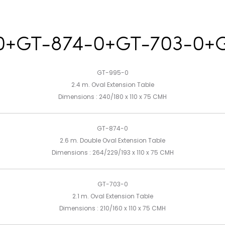
0+GT-874-0+GT-703-0+G
GT-995-0
2.4 m. Oval Extension Table
Dimensions : 240/180 x 110 x 75 CMH
GT-874-0
2.6 m. Double Oval Extension Table
Dimensions : 264/229/193 x 110 x 75 CMH
GT-703-0
2.1 m. Oval Extension Table
Dimensions : 210/160 x 110 x 75 CMH