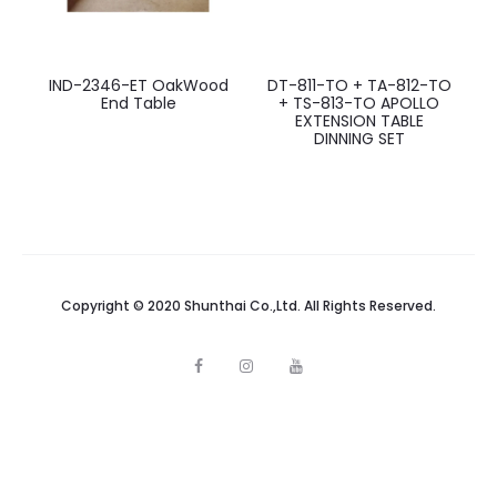
IND-2346-ET OakWood
DT-811-TO + TA-812-TO
End Table
+ TS-813-TO APOLLO
EXTENSION TABLE
DINNING SET
Copyright © 2020 Shunthai Co.,Ltd. All Rights Reserved.
F
I
Y
a
n
o
c
s
u
e
t
t
b
a
u
o
g
b
o
r
e
k
a
m