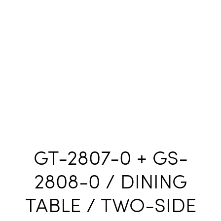
GT-2807-0 + GS-
2808-0 / DINING
TABLE / TWO-SIDE