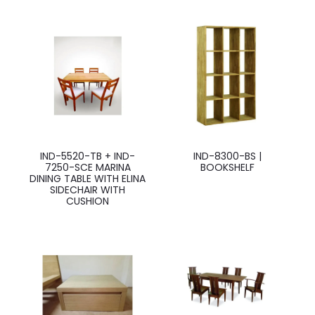
IND-5520-TB + IND-
IND-8300-BS |
7250-SCE MARINA
BOOKSHELF
DINING TABLE WITH ELINA
SIDECHAIR WITH
CUSHION