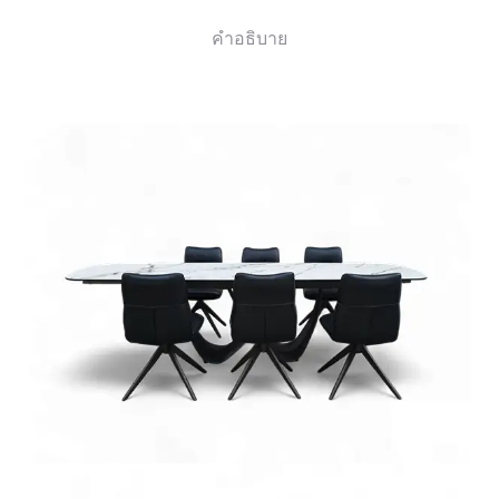
คำอธิบาย