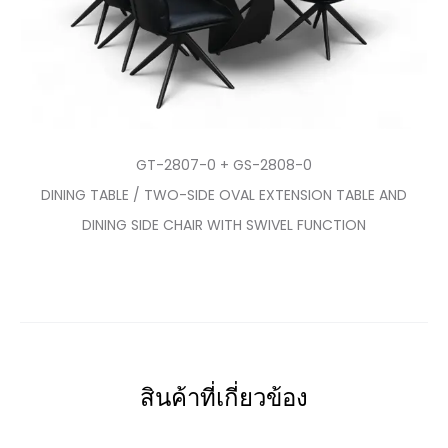
GT-2807-0 + GS-2808-0
DINING TABLE / TWO-SIDE OVAL EXTENSION TABLE AND
DINING SIDE CHAIR WITH SWIVEL FUNCTION
สินค้าที่เกี่ยวข้อง