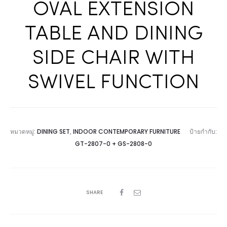
OVAL EXTENSION
TABLE AND DINING
SIDE CHAIR WITH
SWIVEL FUNCTION
หมวดหมู่:
DINING SET
,
INDOOR CONTEMPORARY FURNITURE
ป้ายกำกับ:
GT-2807-0 + GS-2808-0
SHARE