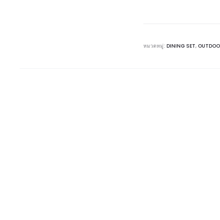
หมวดหมู่:
DINING SET
,
OUTDOO