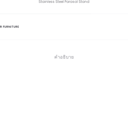
Stainless Steel Parasol Stand
R FURNITURE
คำอธิบาย