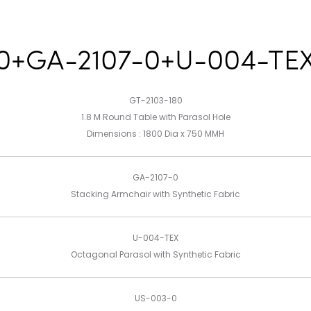
80+GA-2107-0+U-004-TE
GT-2103-180
1.8 M Round Table with Parasol Hole
Dimensions : 1800 Dia x 750 MMH
GA-2107-0
Stacking Armchair with Synthetic Fabric
U-004-TEX
Octagonal Parasol with Synthetic Fabric
US-003-0