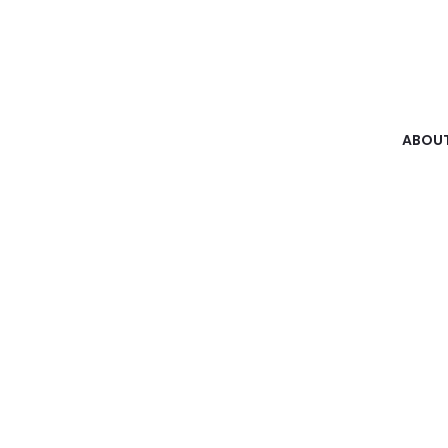
ABOUT