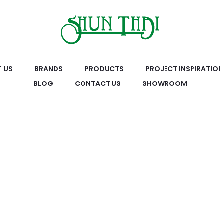
 US
BRANDS
PRODUCTS
PROJECT INSPIRATIO
BLOG
CONTACT US
SHOWROOM