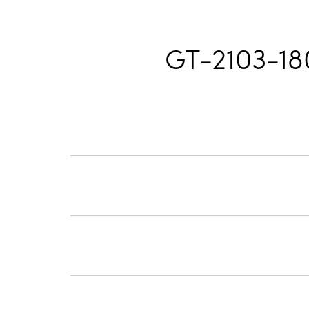
GT-2103-1