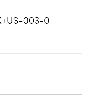
X+US-003-0